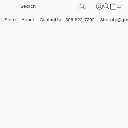
Store
About
Contact Us
306-922-7292
8ballphil@gm