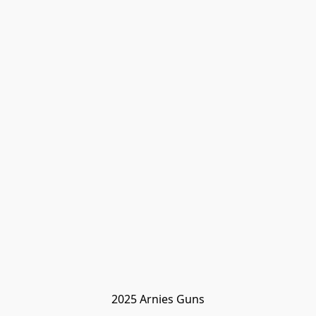
2025 Arnies Guns