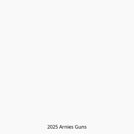
2025 Arnies Guns