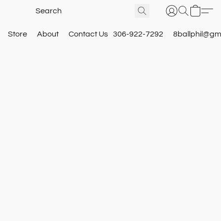
Store
About
Contact Us
306-922-7292
8ballphil@gm