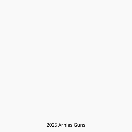
2025 Arnies Guns