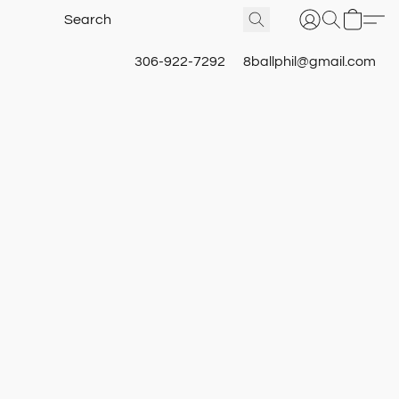
306-922-7292
8ballphil@gmail.com