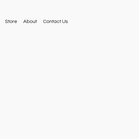
Store
About
Contact Us