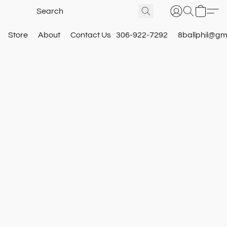
Store
About
Contact Us
306-922-7292
8ballphil@gm