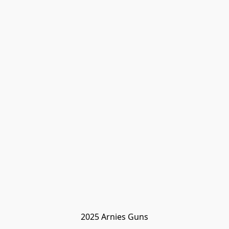
2025 Arnies Guns