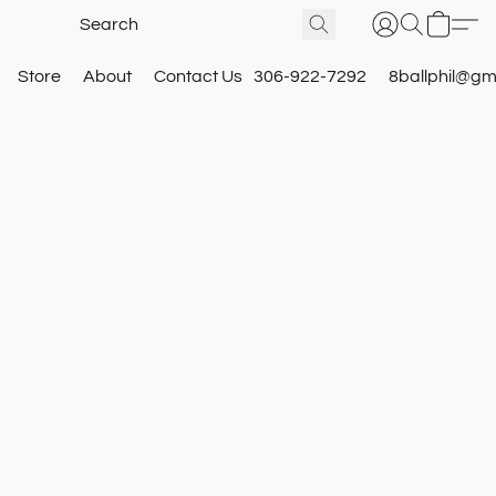
Store
About
Contact Us
306-922-7292
8ballphil@gm