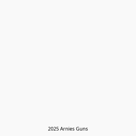
2025 Arnies Guns