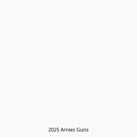
2025 Arnies Guns