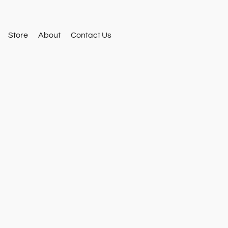
Store
About
Contact Us