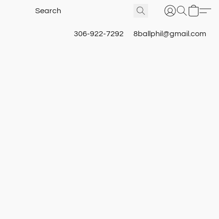
306-922-7292
8ballphil@gmail.com