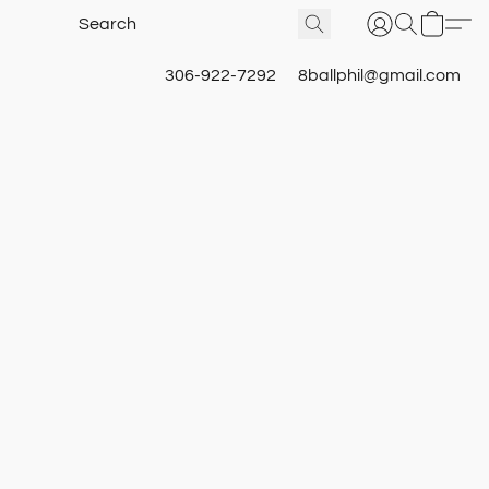
306-922-7292
8ballphil@gmail.com