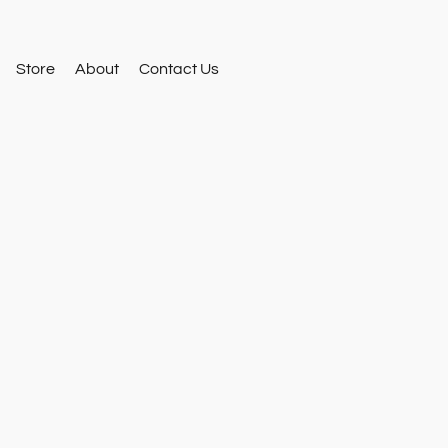
Store
About
Contact Us