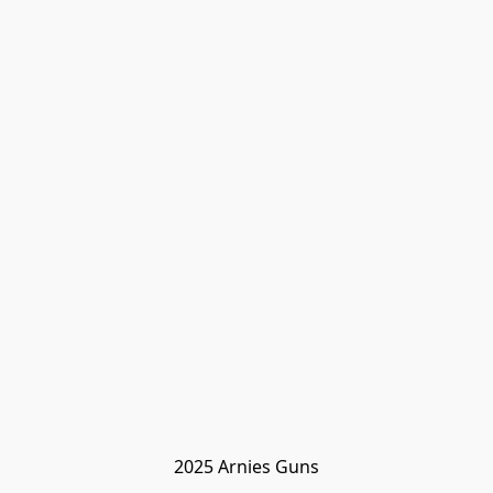
2025 Arnies Guns