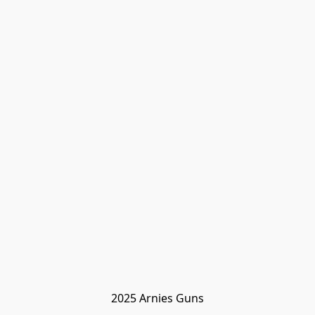
2025 Arnies Guns