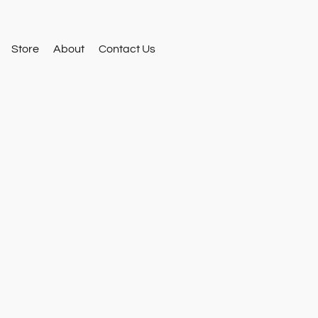
Store
About
Contact Us