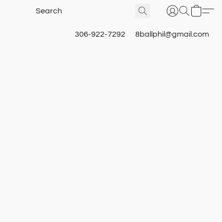
306-922-7292
8ballphil@gmail.com