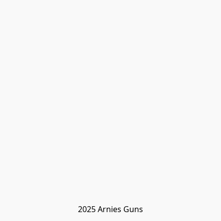
2025 Arnies Guns