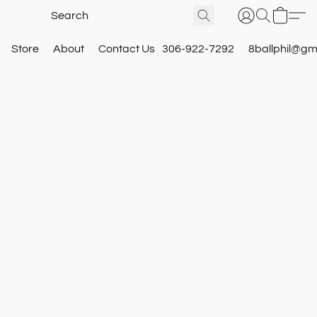
Store
About
Contact Us
306-922-7292
8ballphil@gm