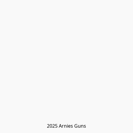
2025 Arnies Guns