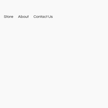
Store
About
Contact Us