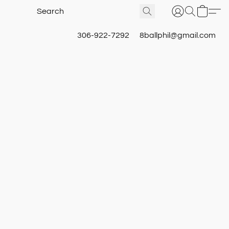
306-922-7292
8ballphil@gmail.com