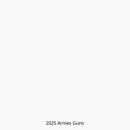
2025 Arnies Guns