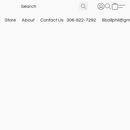
Store
About
Contact Us
306-922-7292
8ballphil@gm