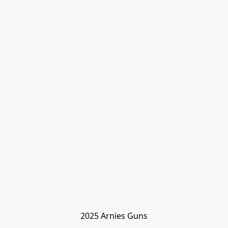
2025 Arnies Guns