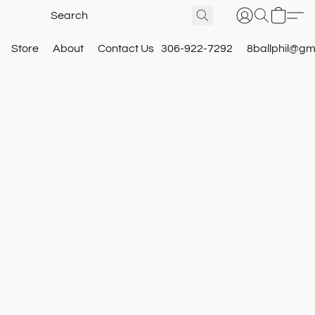
Store
About
Contact Us
306-922-7292
8ballphil@gm