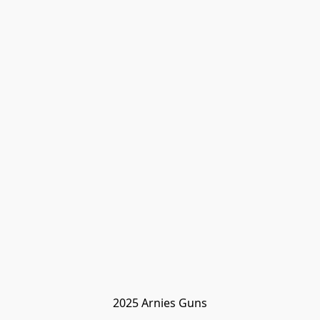
2025 Arnies Guns