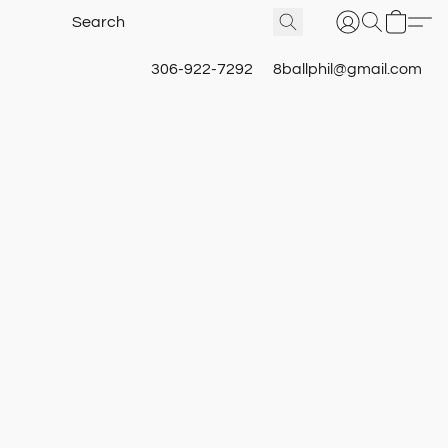
306-922-7292
8ballphil@gmail.com