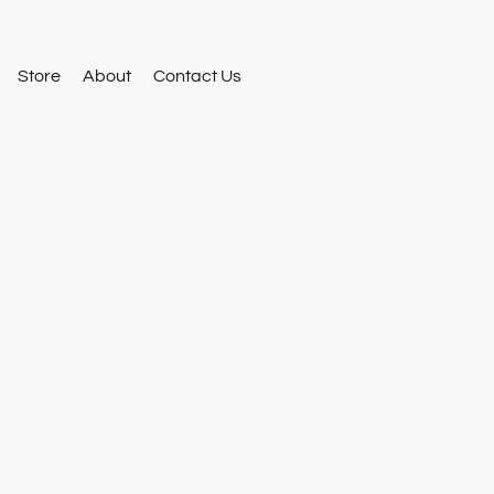
Store
About
Contact Us