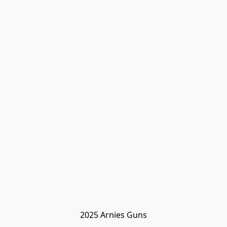
2025 Arnies Guns