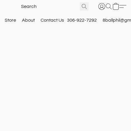
Store
About
Contact Us
306-922-7292
8ballphil@gm