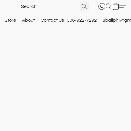
Store
About
Contact Us
306-922-7292
8ballphil@gm