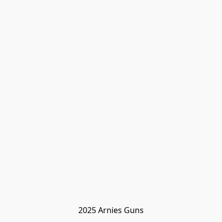
2025 Arnies Guns