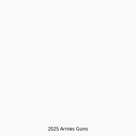
2025 Arnies Guns