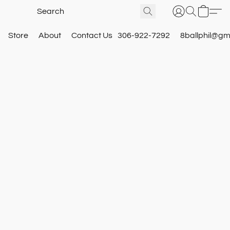
Store
About
Contact Us
306-922-7292
8ballphil@gm