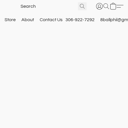
Store
About
Contact Us
306-922-7292
8ballphil@gm