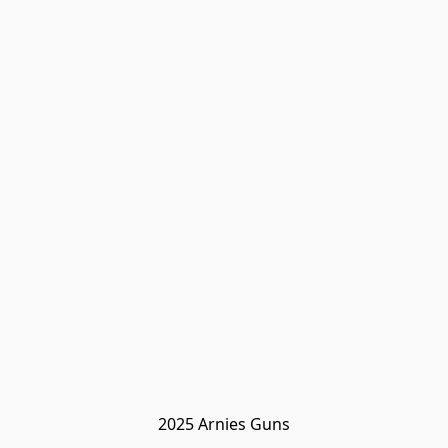
2025 Arnies Guns