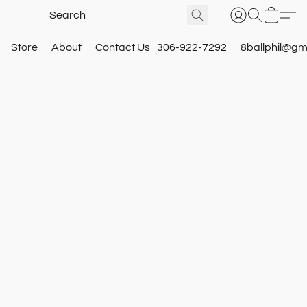
Store
About
Contact Us
306-922-7292
8ballphil@gm