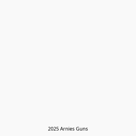
2025 Arnies Guns