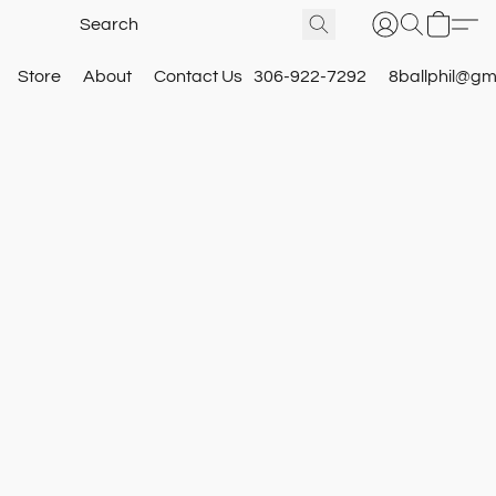
Store
About
Contact Us
306-922-7292
8ballphil@gm