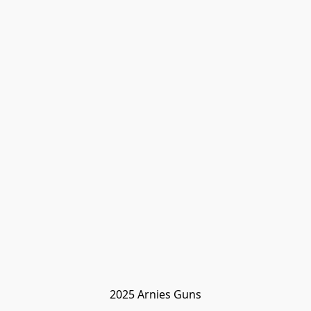
2025 Arnies Guns