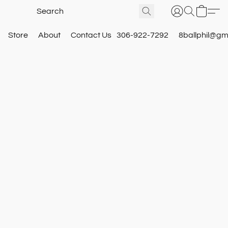
Store
About
Contact Us
306-922-7292
8ballphil@gm