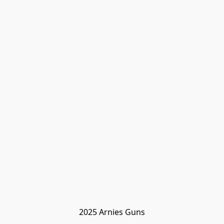
2025 Arnies Guns