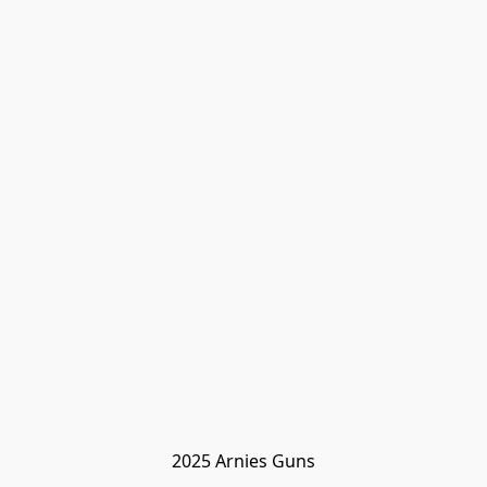
2025 Arnies Guns