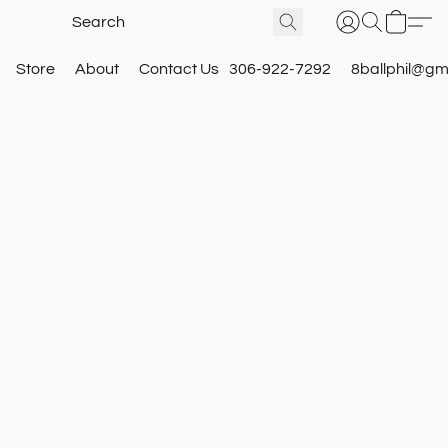
Store
About
Contact Us
306-922-7292
8ballphil@gm