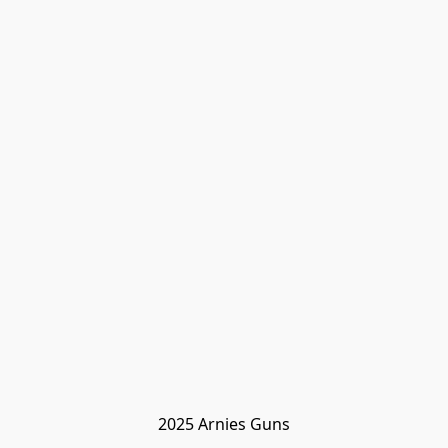
2025 Arnies Guns