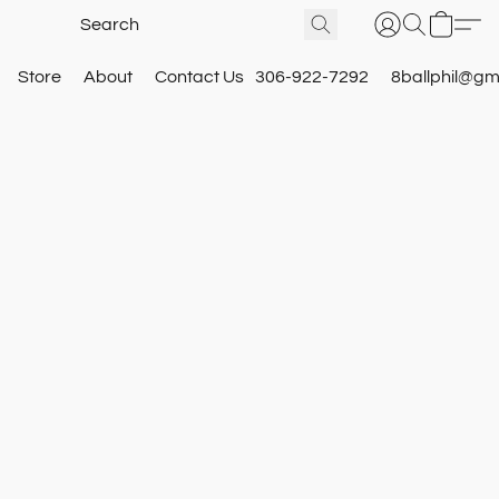
Store
About
Contact Us
306-922-7292
8ballphil@gm