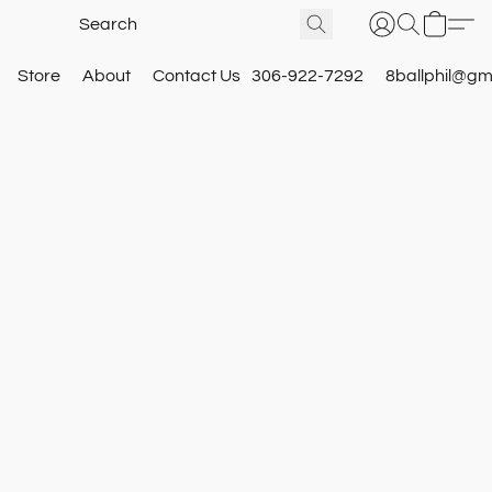
Store
About
Contact Us
306-922-7292
8ballphil@gm