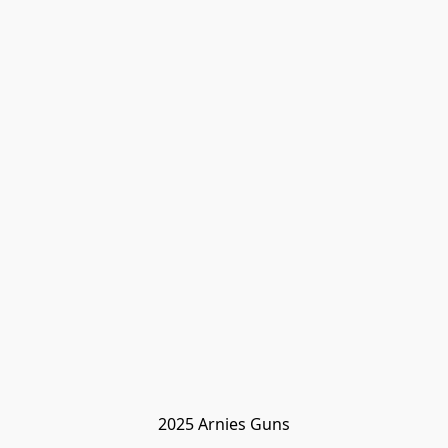
2025 Arnies Guns