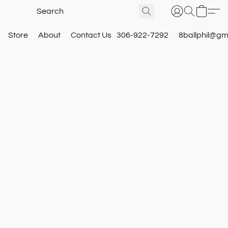
Store
About
Contact Us
306-922-7292
8ballphil@gm