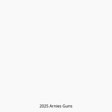
2025 Arnies Guns