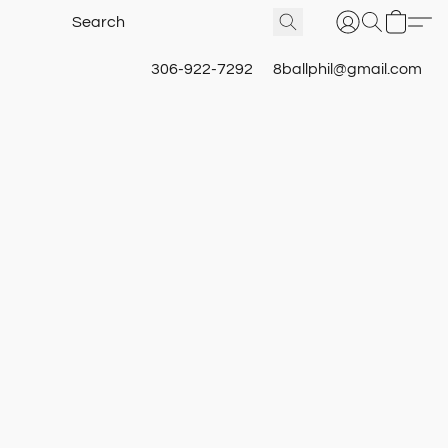
306-922-7292
8ballphil@gmail.com