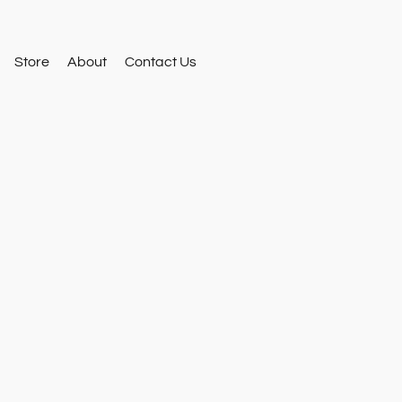
Store
About
Contact Us