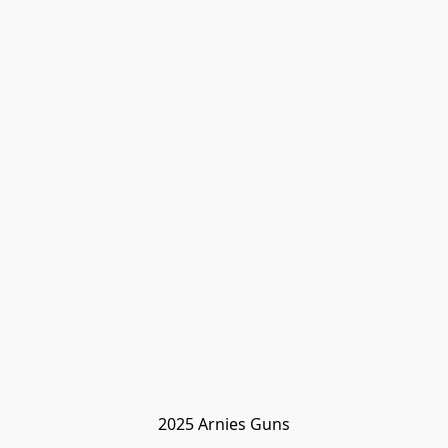
2025 Arnies Guns