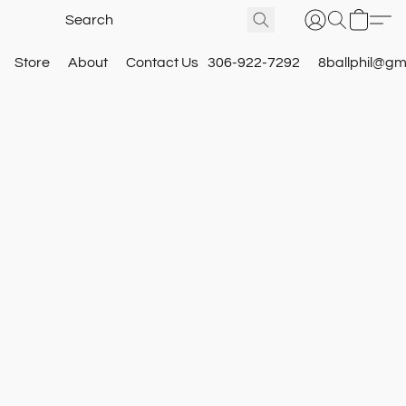
Store
About
Contact Us
306-922-7292
8ballphil@gm