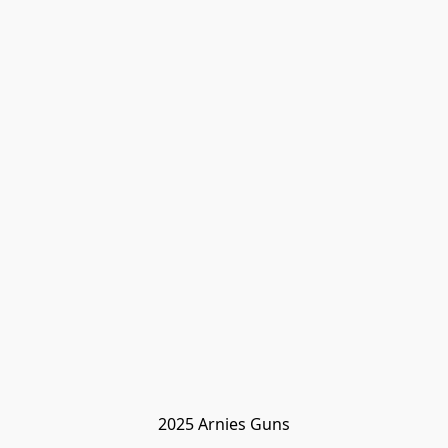
2025 Arnies Guns