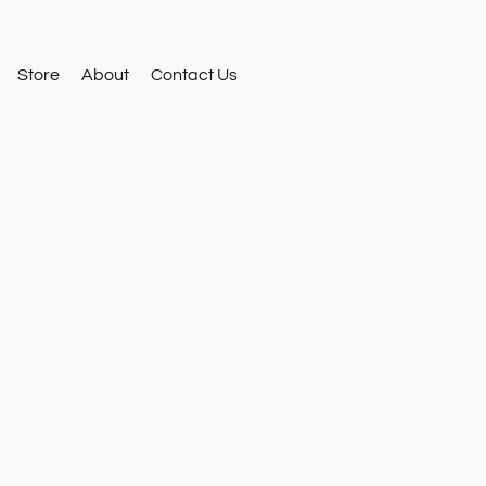
Store
About
Contact Us