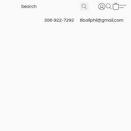
306-922-7292
8ballphil@gmail.com