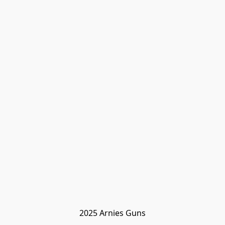
2025 Arnies Guns