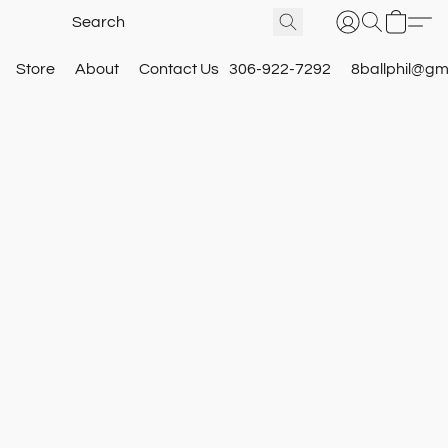
Store
About
Contact Us
306-922-7292
8ballphil@gm