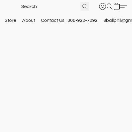
Store
About
Contact Us
306-922-7292
8ballphil@gm