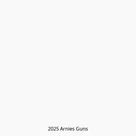
2025 Arnies Guns