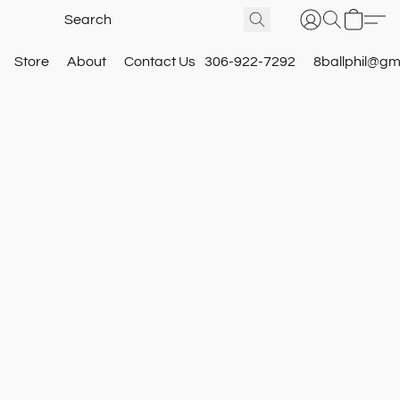
Store
About
Contact Us
306-922-7292
8ballphil@gm