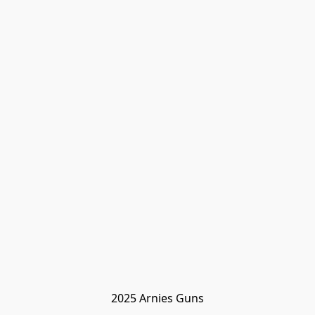
2025 Arnies Guns