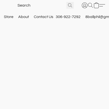
Store
About
Contact Us
306-922-7292
8ballphil@gm