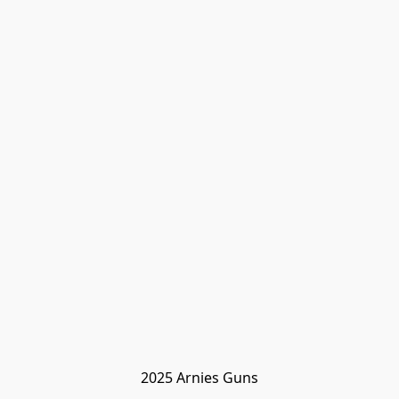
2025 Arnies Guns