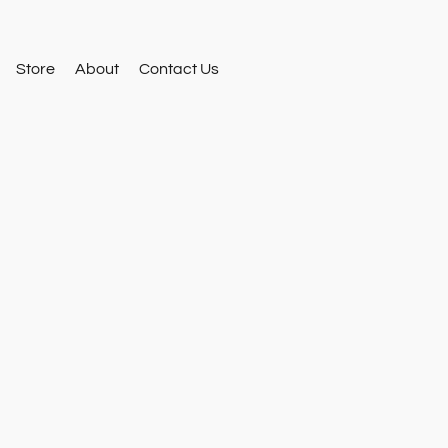
Store
About
Contact Us