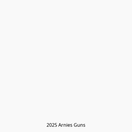
2025 Arnies Guns