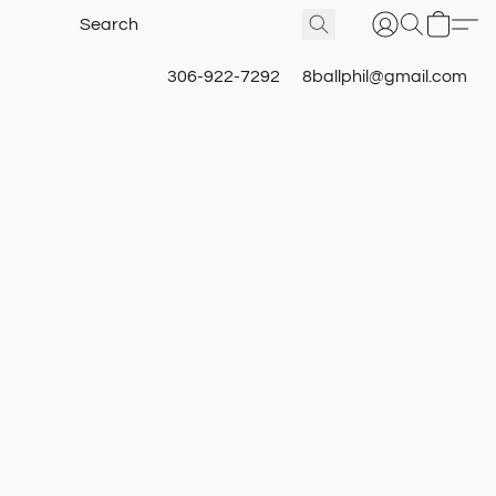
306-922-7292
8ballphil@gmail.com