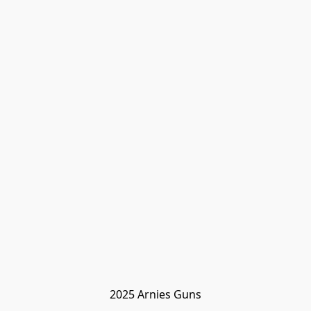
2025 Arnies Guns