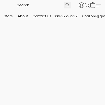
Store
About
Contact Us
306-922-7292
8ballphil@gm