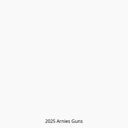
2025 Arnies Guns