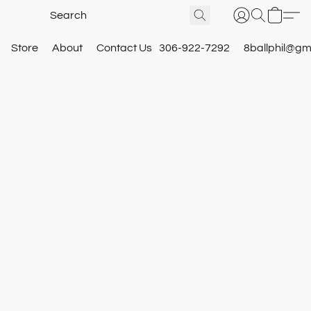
Store
About
Contact Us
306-922-7292
8ballphil@gm