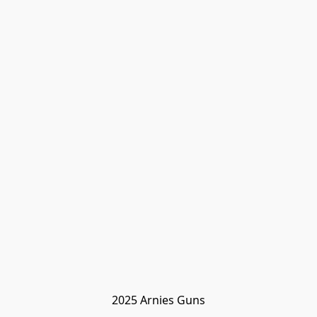
2025 Arnies Guns