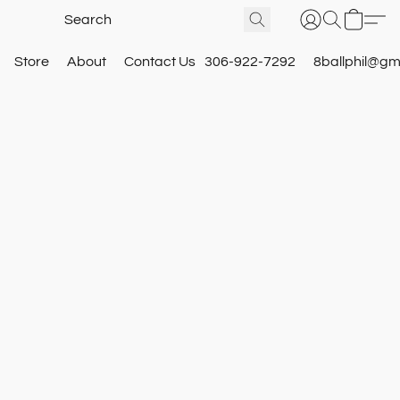
Store
About
Contact Us
306-922-7292
8ballphil@gm