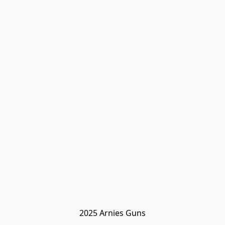
2025 Arnies Guns