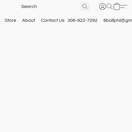
Store
About
Contact Us
306-922-7292
8ballphil@gm