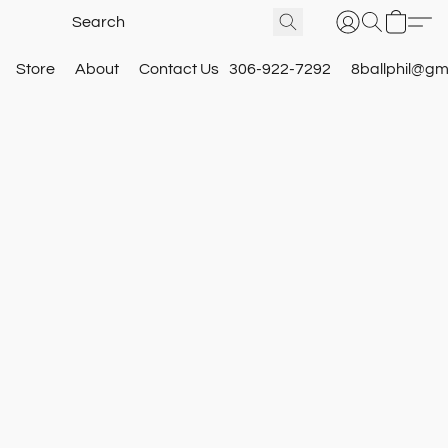
Store
About
Contact Us
306-922-7292
8ballphil@gm