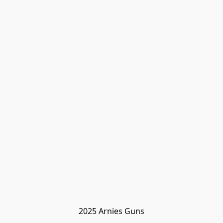
2025 Arnies Guns