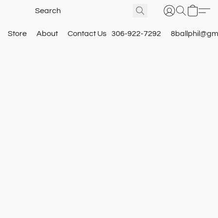
Store
About
Contact Us
306-922-7292
8ballphil@gm