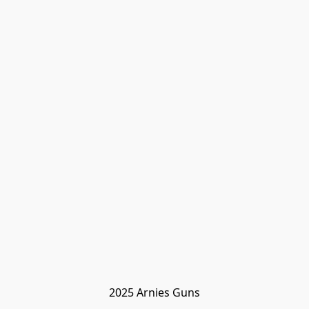
2025 Arnies Guns