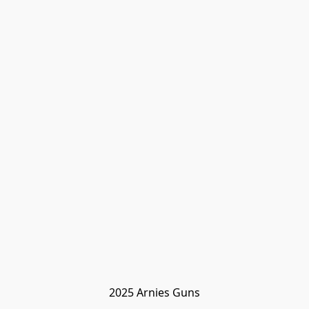
2025 Arnies Guns