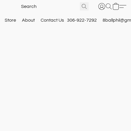
Store
About
Contact Us
306-922-7292
8ballphil@gm