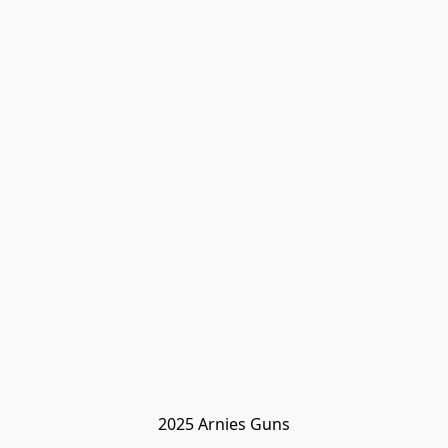
2025 Arnies Guns