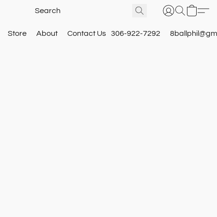
Store
About
Contact Us
306-922-7292
8ballphil@gm