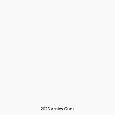
2025 Arnies Guns