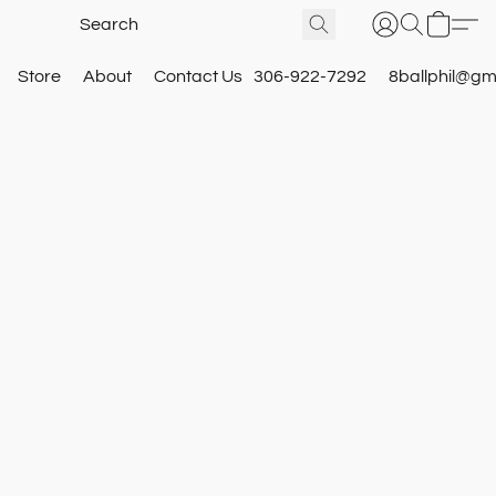
Store
About
Contact Us
306-922-7292
8ballphil@gm