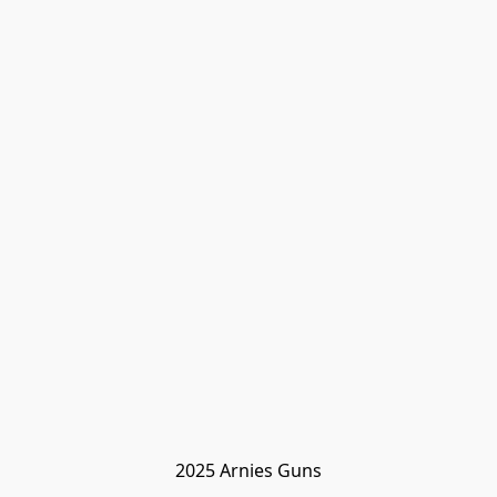
2025 Arnies Guns