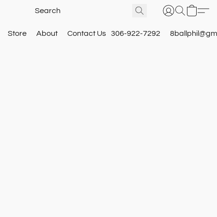
Store
About
Contact Us
306-922-7292
8ballphil@gm