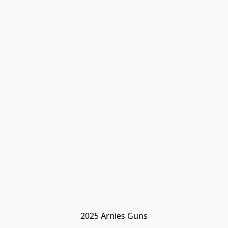
2025 Arnies Guns