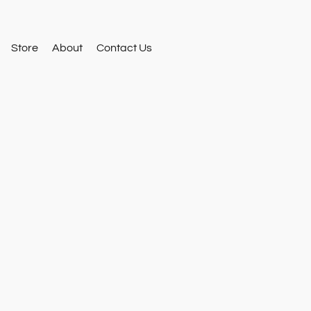
Store
About
Contact Us