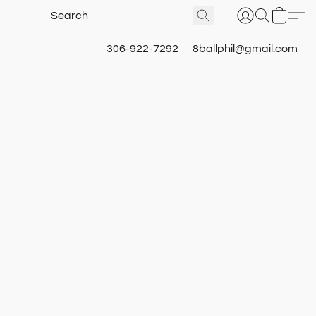
306-922-7292
8ballphil@gmail.com