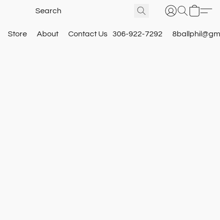
Store
About
Contact Us
306-922-7292
8ballphil@gm