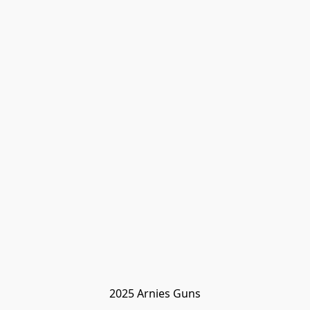
2025 Arnies Guns