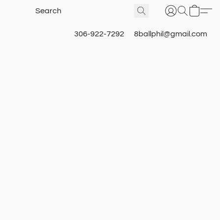
306-922-7292
8ballphil@gmail.com