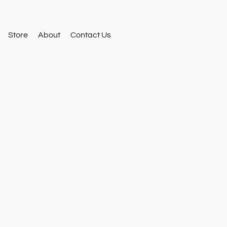
Store
About
Contact Us