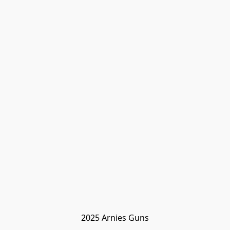
2025 Arnies Guns