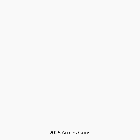
2025 Arnies Guns