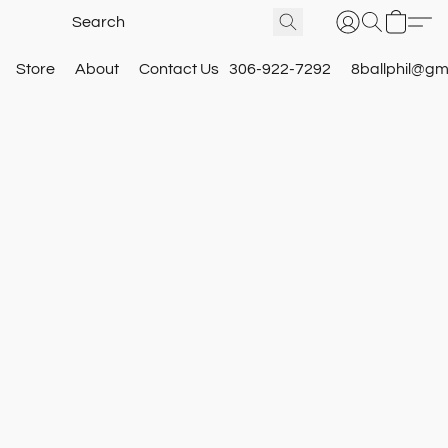
Store
About
Contact Us
306-922-7292
8ballphil@gm