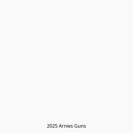
2025 Arnies Guns