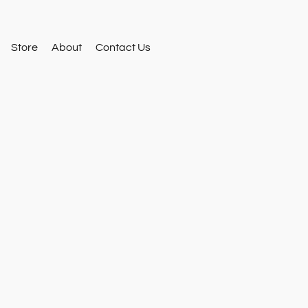
Store
About
Contact Us