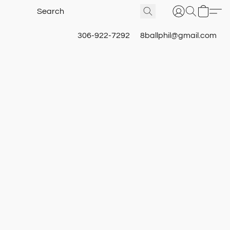
306-922-7292
8ballphil@gmail.com