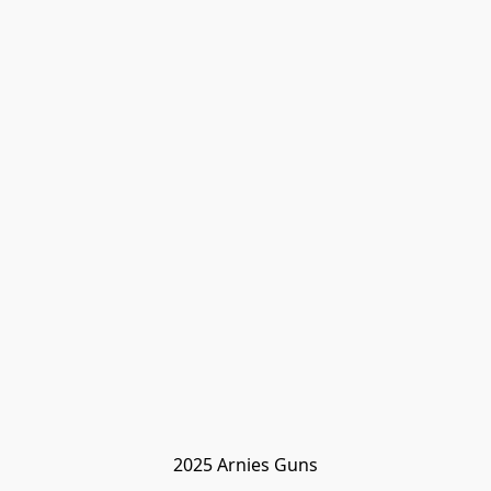
2025 Arnies Guns