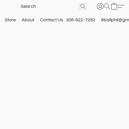
Store
About
Contact Us
306-922-7292
8ballphil@gm