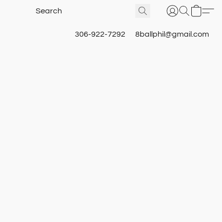
306-922-7292
8ballphil@gmail.com