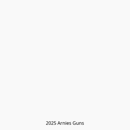
2025 Arnies Guns