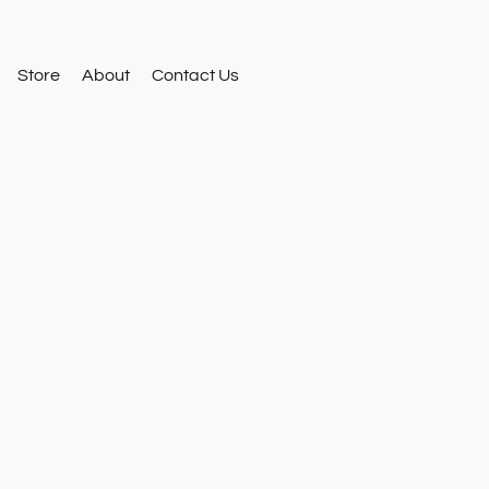
Store
About
Contact Us