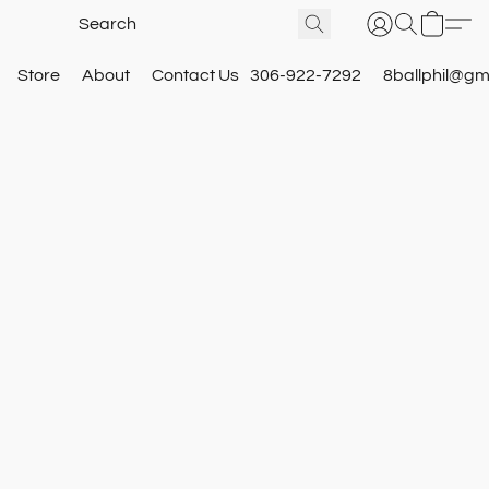
Store
About
Contact Us
306-922-7292
8ballphil@gm