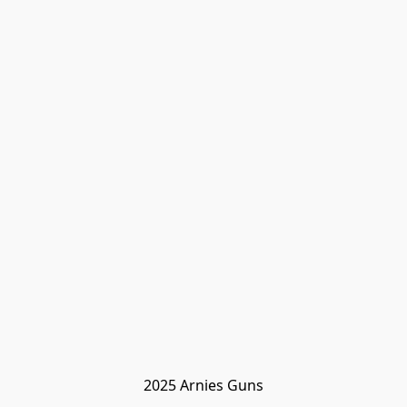
2025 Arnies Guns